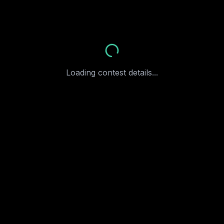
More
Loading contest details...