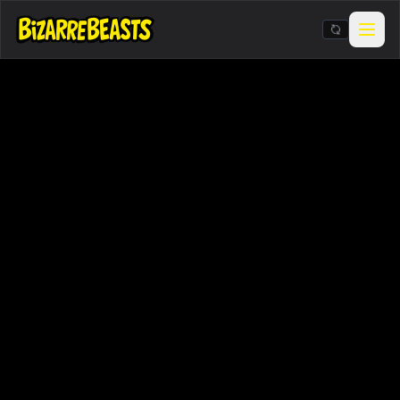
Stickers & Meme Creator
BIZarcade
Shop Merch
BIZARRE Rituals & Checkin
Contests & Gigs
Blog
About