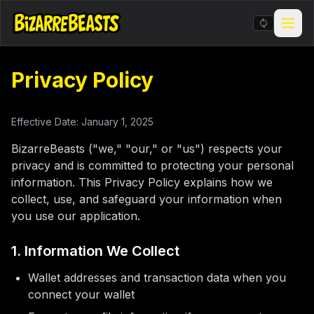
Privacy Policy
Stickers & Meme Creator
BIZarcade
Effective Date: January 1, 2025
Shop Merch
BizarreBeasts ("we," "our," or "us") respects your
privacy and is committed to protecting your personal
information. This Privacy Policy explains how we
BIZARRE Rituals & Checkin
collect, use, and safeguard your information when
you use our application.
Contests & Gigs
1. Information We Collect
Blog
Wallet addresses and transaction data when you
About
connect your wallet