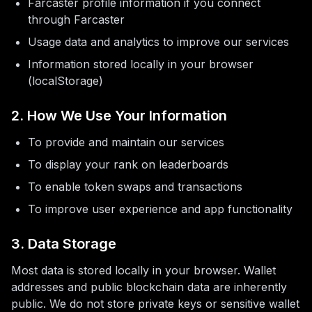
Farcaster profile information if you connect
More
through Farcaster
Usage data and analytics to improve our services
Information stored locally in your browser
(localStorage)
2. How We Use Your Information
To provide and maintain our services
To display your rank on leaderboards
To enable token swaps and transactions
To improve user experience and app functionality
3. Data Storage
Most data is stored locally in your browser. Wallet
addresses and public blockchain data are inherently
public. We do not store private keys or sensitive wallet