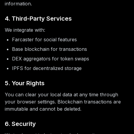
information.
4. Third-Party Services
We integrate with:
Farcaster for social features
Base blockchain for transactions
DEX aggregators for token swaps
IPFS for decentralized storage
5. Your Rights
You can clear your local data at any time through
your browser settings. Blockchain transactions are
immutable and cannot be deleted.
6. Security