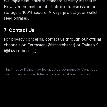
We implement industry-standard security measures.
However, no method of electronic transmission or
storage is 100% secure. Always protect your wallet
seed phrases.
7. Contact Us
For privacy concerns, contact us through our official
channels on Farcaster (@bizarrebeast) or Twitter/X
(@bizarrebeasts_).
This Privacy Policy may be updated periodically. Continued
use of the app constitutes acceptance of any changes.