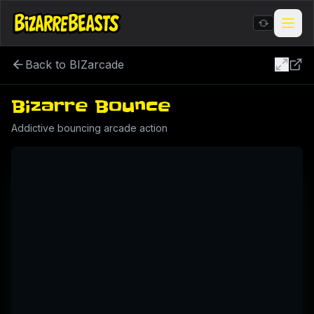
Back to BIZarcade
Stickers & Meme Creator
Bizarre Bounce
BIZarcade
Addictive bouncing arcade action
Shop Merch
BIZARRE Rituals & Checkin
Contests & Gigs
Blog
About