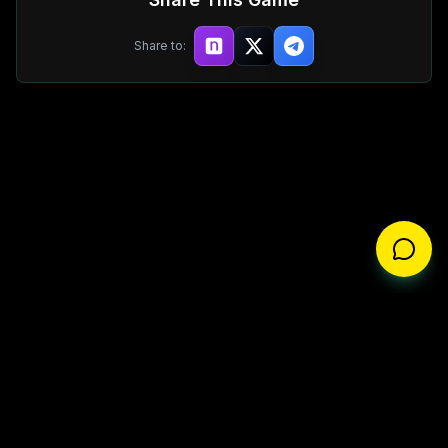
Share to:
About
Privacy Policy
Terms of Service
Disclaimer
Whitepaper
©
2025
BizarreBeasts L.L.C. All rights reserved.