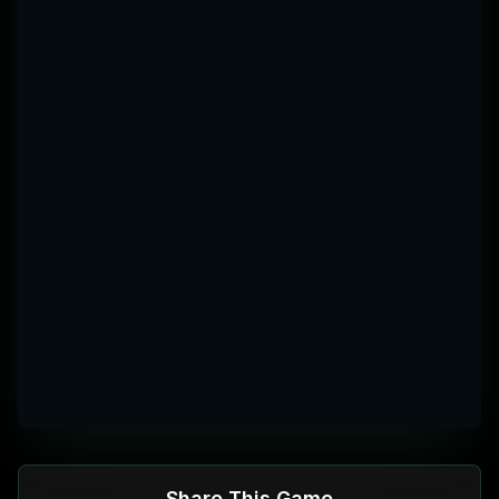
More
Share This Game