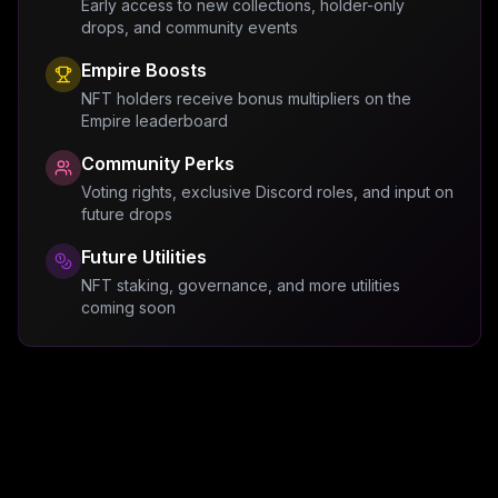
Early access to new collections, holder-only
drops, and community events
Empire Boosts
NFT holders receive bonus multipliers on the
Empire leaderboard
Community Perks
Voting rights, exclusive Discord roles, and input on
future drops
Future Utilities
NFT staking, governance, and more utilities
coming soon