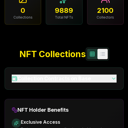
More
0
9889
2100
Collections
Total NFTs
Collectors
NFT Collections
Collection Contracts on Base
NFT Holder Benefits
Exclusive Access