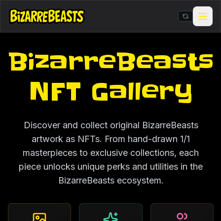
BizarreBeasts
Stickers & Meme Creator
BIZarcade
NFT Gallery
Shop Merch
Discover and collect original BizarreBeasts
BIZARRE Rituals & Checkin
artwork as NFTs. From hand-drawn 1/1
masterpieces to exclusive collections, each
Contests & Gigs
piece unlocks unique perks and utilities in the
BizarreBeasts ecosystem.
Blog
About